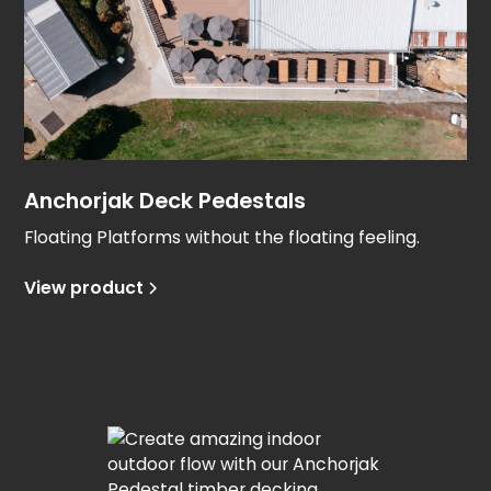
Anchorjak Deck Pedestals
Floating Platforms without the floating feeling.
View product