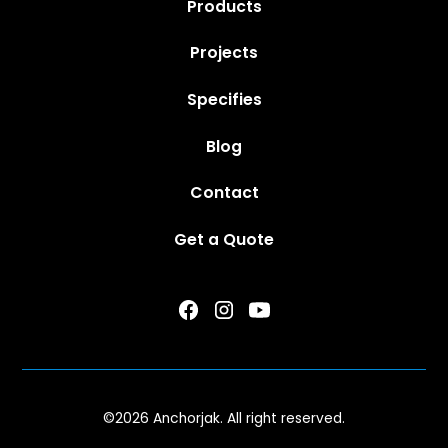
Products
Projects
Specifies
Blog
Contact
Get a Quote
©
2026 Anchorjak. All right reserved.