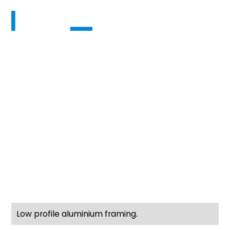
Pedestal timber
deck on Anchorjak
Pedestals Mairangi
Bay - QPC build
group
Anchorjak Pedestal Timber Deck & Glass Vice
Balustrade – QPC Builders
Low profile aluminium framing.