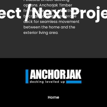
t /
Next Projec
Home