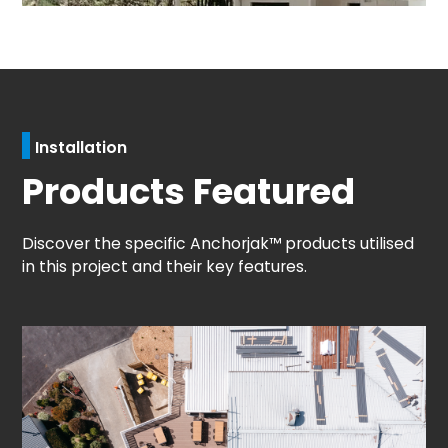
Installation
Products Featured
Discover the specific Anchorjak™ products utilised
in this project and their key features.