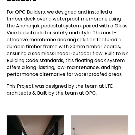
For QPC Builders, we designed and installed a
timber deck over a waterproof membrane using
the Anchorjak pedestal system, paired with a Glass
Vice balustrade for safety and style. This cost-
effective membrane decking solution featured a
durable timber frame with 30mm timber boards,
ensuring a seamless indoor-outdoor flow. Built to NZ
Building Code standards, this floating deck system
offers a long-lasting, low-maintenance, and high-
performance alternative for waterproofed areas
This Project was designed by the team at
LTD
architects
& Built by the team at
QPC
.