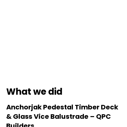
Client
Date
QPC
January 2025
Location
North Shore Auckland
What we did
Anchorjak Pedestal Timber Deck
& Glass Vice Balustrade – QPC
Builders